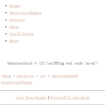
Home
Meet Our Makers
Services
Shop
Get In Touch
More
Abstractimal+© 121 (sniffing out ends "meat")
Shop
>
Art/Decor
>
Art
>
Abstractimals©
#ArtForAidPledge
View Your Basket
|
Proceed To Checkout