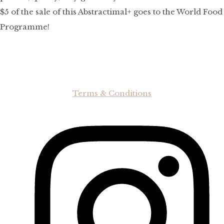
$5 of the sale of this Abstractimal+ goes to the World Food
Programme!
Terms & Conditions