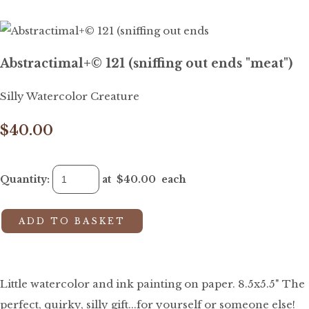
Abstractimal+© 121 (sniffing out ends "meat")
Silly Watercolor Creature
$40.00
Quantity
:
at $
40.00
each
ADD TO BASKET
Little watercolor and ink painting on paper. 8.5x5.5" The
perfect, quirky, silly gift...for yourself or someone else!