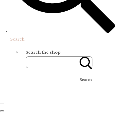
Search
Search the shop
Search