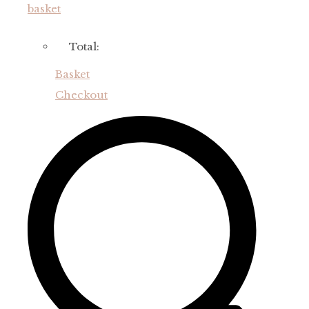
basket
Total:
Basket
Checkout