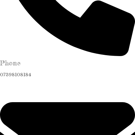
Phone
07398108184