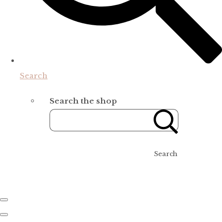
Search
Search the shop
Search