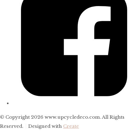
© Copyright 2026 www.upcycledeco.com. All Rights
Reserved.
Designed with
Create