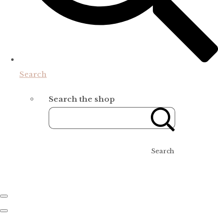
Search
Search the shop
Search