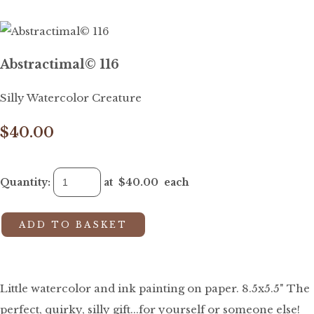
Abstractimal© 116
Silly Watercolor Creature
$40.00
Quantity
:
at $
40.00
each
ADD TO BASKET
Little watercolor and ink painting on paper. 8.5x5.5" The
perfect, quirky, silly gift...for yourself or someone else!