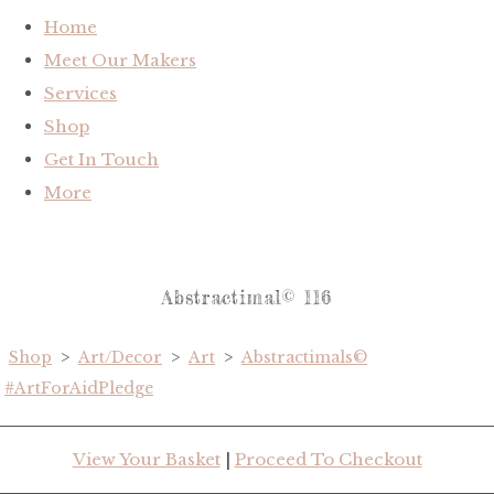
Home
Meet Our Makers
Services
Shop
Get In Touch
More
Abstractimal© 116
Shop
>
Art/Decor
>
Art
>
Abstractimals©
#ArtForAidPledge
View Your Basket
|
Proceed To Checkout