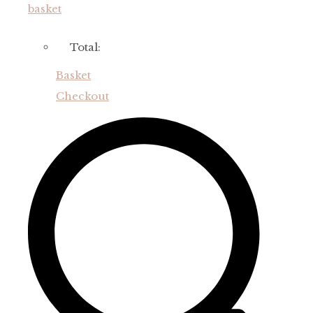
basket
Total:
Basket
Checkout