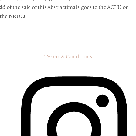
$5 of the sale of this Abstractimal+ goes to the ACLU or
the NRDC!
Terms & Conditions