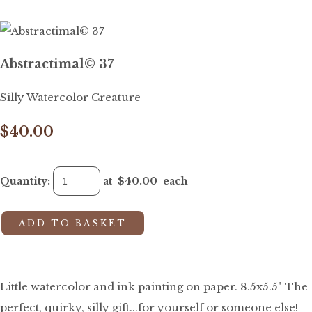
Abstractimal© 37
Silly Watercolor Creature
$40.00
Quantity
:
at $
40.00
each
ADD TO BASKET
Little watercolor and ink painting on paper. 8.5x5.5" The
perfect, quirky, silly gift...for yourself or someone else!