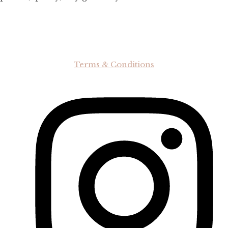
Terms & Conditions