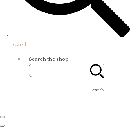
Search
Search the shop
Search