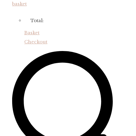
basket
Total:
Basket
Checkout