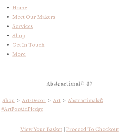
Home
Meet Our Makers
Services
Shop
Get In Touch
More
Abstractimal© 37
Shop
>
Art/Decor
>
Art
>
Abstractimals©
#ArtForAidPledge
View Your Basket
|
Proceed To Checkout