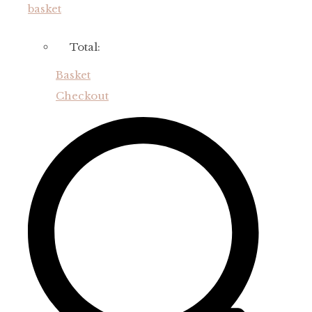
basket
Total:
Basket
Checkout