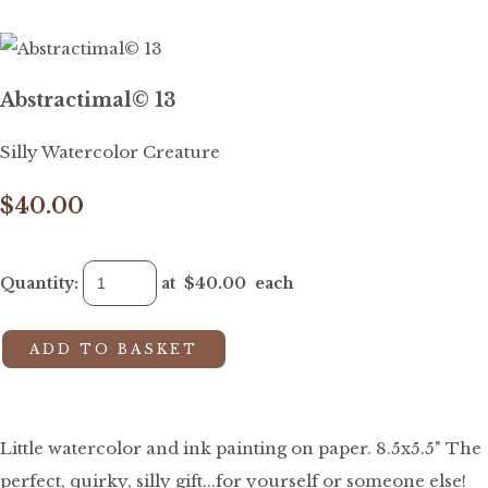
Abstractimal© 13
Silly Watercolor Creature
$40.00
Quantity
:
at $
40.00
each
ADD TO BASKET
Little watercolor and ink painting on paper. 8.5x5.5" The
perfect, quirky, silly gift...for yourself or someone else!