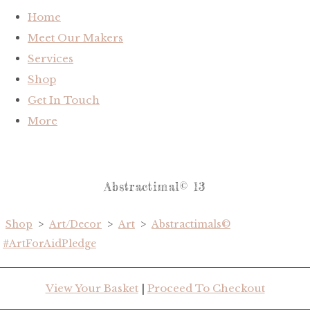
Home
Meet Our Makers
Services
Shop
Get In Touch
More
Abstractimal© 13
Shop
>
Art/Decor
>
Art
>
Abstractimals©
#ArtForAidPledge
View Your Basket
|
Proceed To Checkout