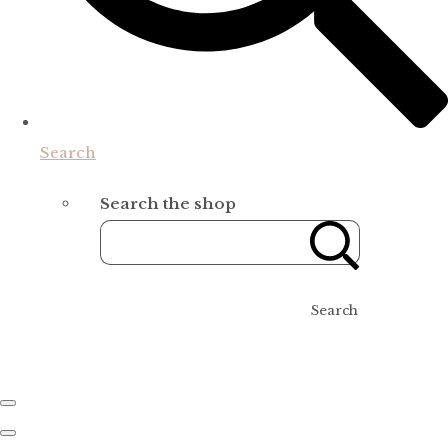
Search
Search the shop
Search