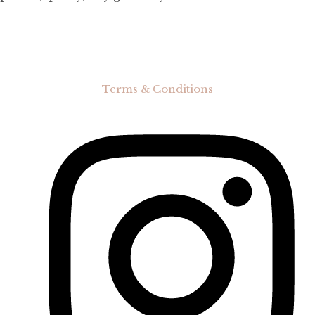
Terms & Conditions